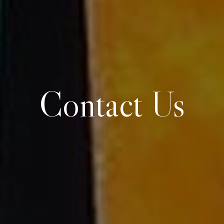
Contact Us