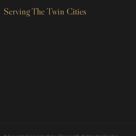
Serving The Twin Cities