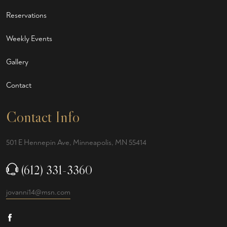
Reservations
Weekly Events
Gallery
Contact
Contact Info
501 E Hennepin Ave, Minneapolis, MN 55414
(612) 331-3360
jovanni14@msn.com