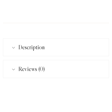
Description
Reviews (0)