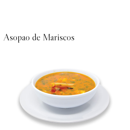
Asopao de Mariscos