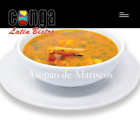
Asopao de Mariscos