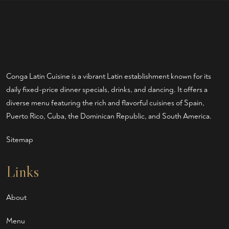
Conga Latin Cuisine is a vibrant Latin establishment known for its
daily fixed-price dinner specials, drinks, and dancing. It offers a
diverse menu featuring the rich and flavorful cuisines of Spain,
Puerto Rico, Cuba, the Dominican Republic, and South America.
Sitemap
Links
About
Menu