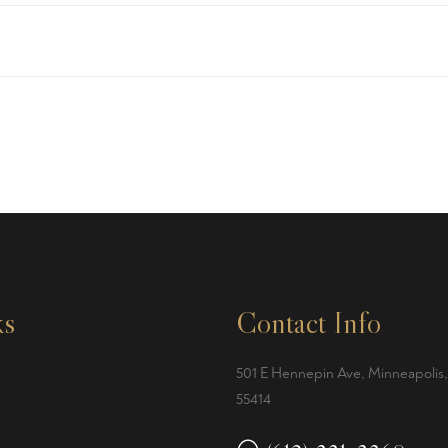
ks
Contact Info
501 E Hennepin Ave, Minneapolis
55414