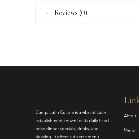
Reviews (0)
Lin
Conga Latin Cuisine is a vibrant Latin
About
establishment known for its daily fixed-
price dinner specials, drinks, and
Menu
dancing. It offers a diverse menu