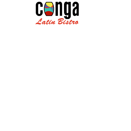
Jamaican C