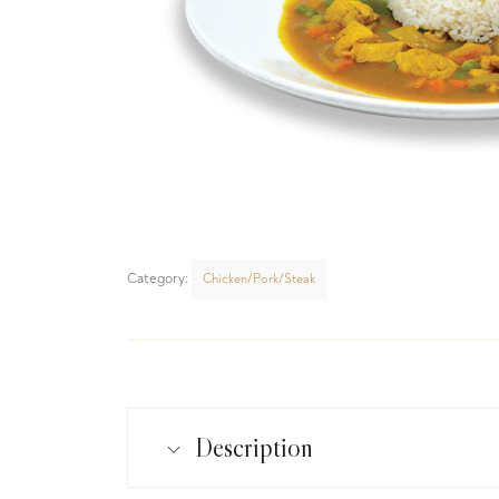
Category:
Chicken/Pork/Steak
Description