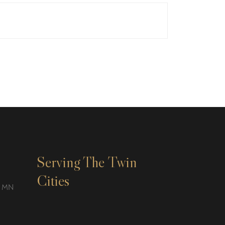
Serving The Twin
Cities
, MN