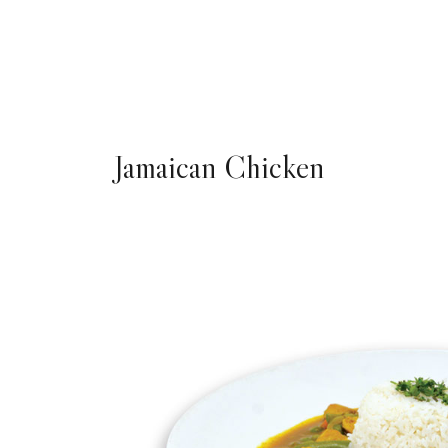
Jamaican Chicken