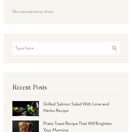
No comments to show.
Recent Posts
Grilled Salmon Salad With Lime and
Herbs Recipe
Pratic Toast Recipe That Will Brighten
Your Morning