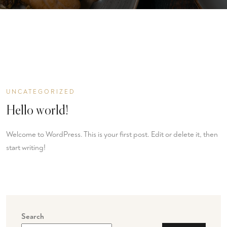
UNCATEGORIZED
Hello world!
Welcome to WordPress. This is your first post. Edit or delete it, then
start writing!
Search