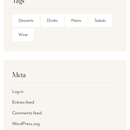
Tags
Desserts
Drinks
Mains
Salads
Wine
Meta
Log in
Entries feed
Comments feed
WordPress.org