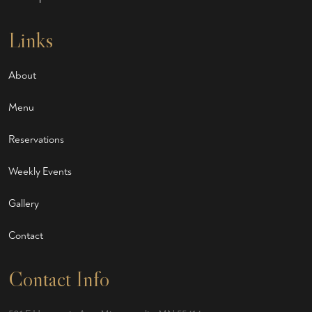
Links
About
Menu
Reservations
Weekly Events
Gallery
Contact
Contact Info