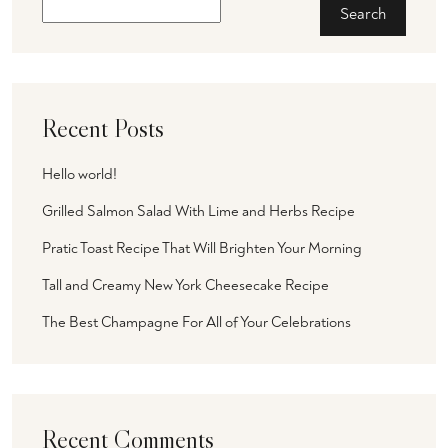
Search
Recent Posts
Hello world!
Grilled Salmon Salad With Lime and Herbs Recipe
Pratic Toast Recipe That Will Brighten Your Morning
Tall and Creamy New York Cheesecake Recipe
The Best Champagne For All of Your Celebrations
Recent Comments