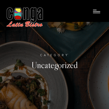
CATEGORY
Uncategorized