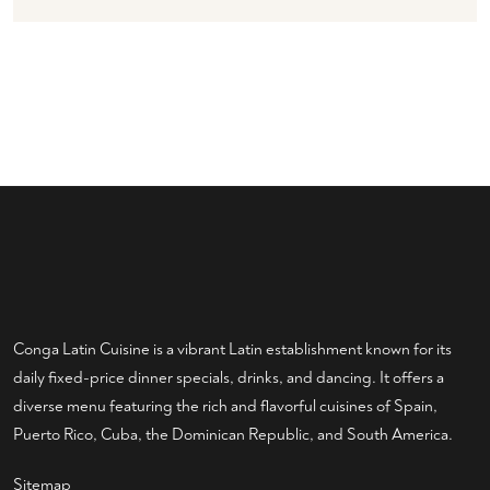
Conga Latin Cuisine is a vibrant Latin establishment known for its
daily fixed-price dinner specials, drinks, and dancing. It offers a
diverse menu featuring the rich and flavorful cuisines of Spain,
Puerto Rico, Cuba, the Dominican Republic, and South America.
Sitemap