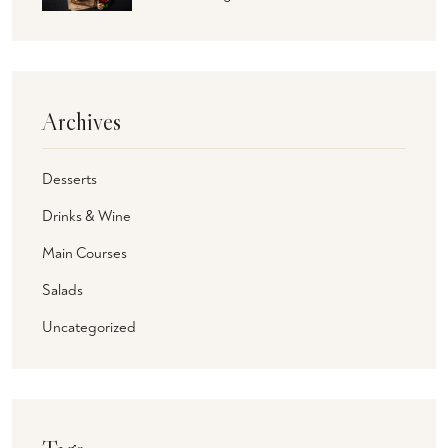
Archives
Desserts
Drinks & Wine
Main Courses
Salads
Uncategorized