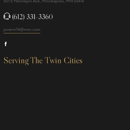
501 E Hennepin Ave, Minneapolis, MN 55414
(612) 331-3360
jovanni14@msn.com
Serving The Twin Cities