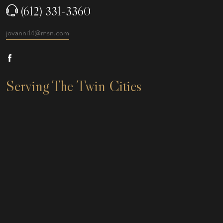
(612) 331-3360
jovanni14@msn.com
Serving The Twin Cities