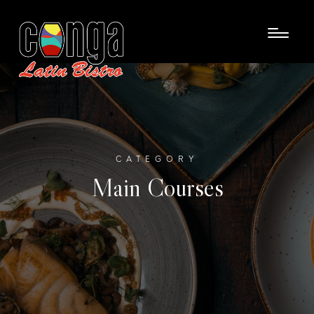
CATEGORY
Main Courses