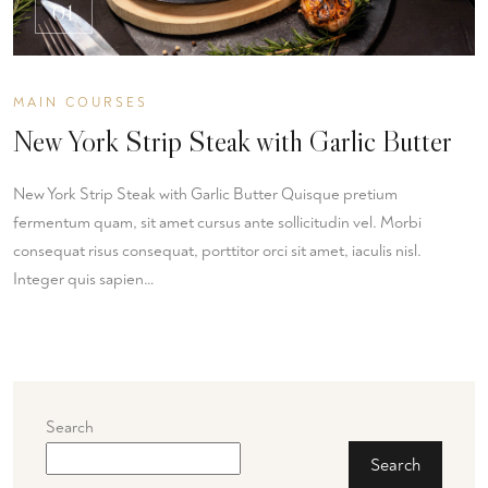
01
MAIN COURSES
New York Strip Steak with Garlic Butter
New York Strip Steak with Garlic Butter Quisque pretium
fermentum quam, sit amet cursus ante sollicitudin vel. Morbi
consequat risus consequat, porttitor orci sit amet, iaculis nisl.
Integer quis sapien…
Search
Search