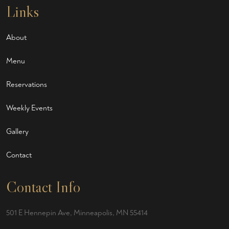
Links
About
Menu
Reservations
Weekly Events
Gallery
Contact
Contact Info
501 E Hennepin Ave, Minneapolis, MN 55414