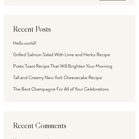
Recent Posts
Hello world!
Grilled Salmon Salad With Lime and Herbs Recipe
Pratic Toast Recipe That Will Brighten Your Morning
Tall and Creamy New York Cheesecake Recipe
The Best Champagne For All of Your Celebrations
Recent Comments