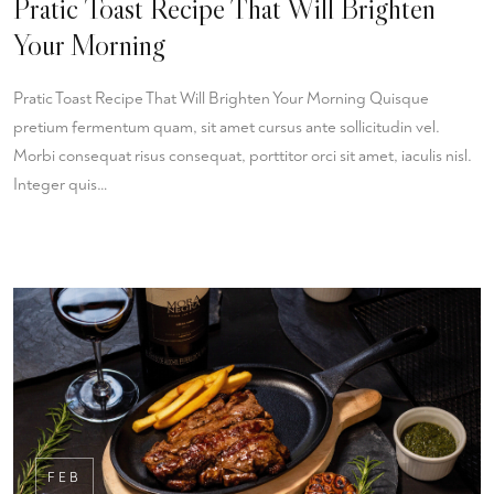
Pratic Toast Recipe That Will Brighten
Your Morning
Pratic Toast Recipe That Will Brighten Your Morning Quisque
pretium fermentum quam, sit amet cursus ante sollicitudin vel.
Morbi consequat risus consequat, porttitor orci sit amet, iaculis nisl.
Integer quis…
FEB