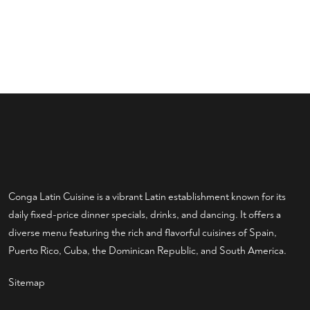
Conga Latin Cuisine is a vibrant Latin establishment known for its
daily fixed-price dinner specials, drinks, and dancing. It offers a
diverse menu featuring the rich and flavorful cuisines of Spain,
Puerto Rico, Cuba, the Dominican Republic, and South America.
Sitemap