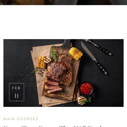
FEB
11
MAIN COURSES