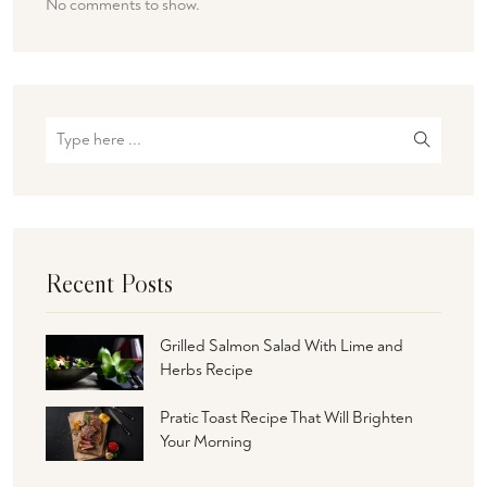
No comments to show.
Recent Posts
Grilled Salmon Salad With Lime and
Herbs Recipe
Pratic Toast Recipe That Will Brighten
Your Morning