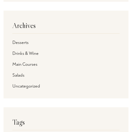
Archives
Desserts
Drinks & Wine
Main Courses
Salads
Uncategorized
Tags