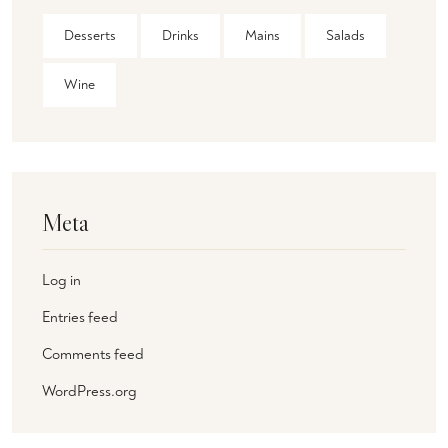
Desserts
Drinks
Mains
Salads
Wine
Meta
Log in
Entries feed
Comments feed
WordPress.org